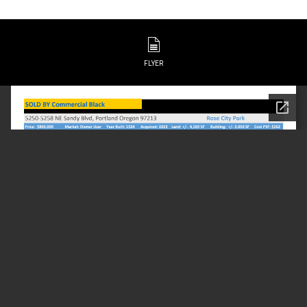
FLYER