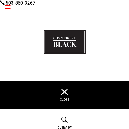
503-860-3267
Commercial Black
CLOSE
OVERVIEW