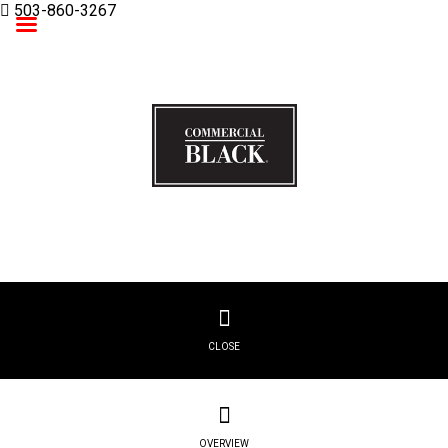
503-860-3267
Commercial Black
CLOSE
OVERVIEW