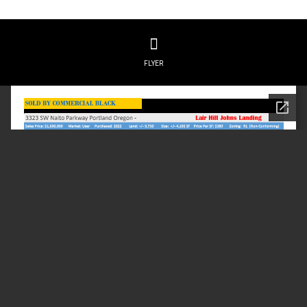
FLYER