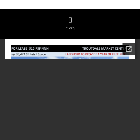
FLYER