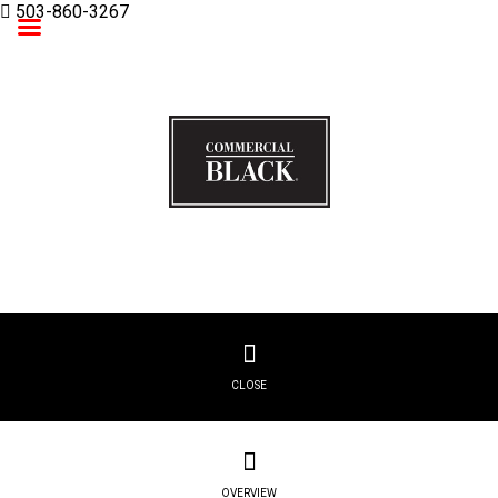
503-860-3267
Commercial Black
CLOSE
OVERVIEW