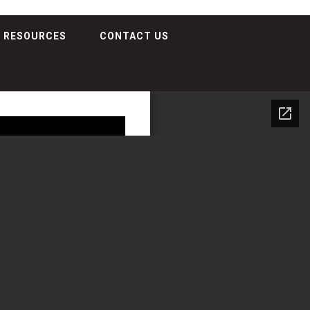
RESOURCES
CONTACT US