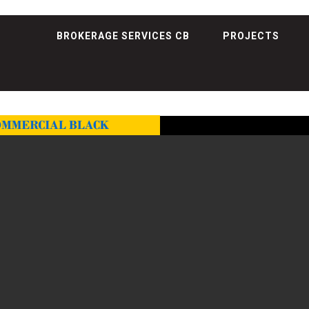
BROKERAGE SERVICES CB
PROJECTS