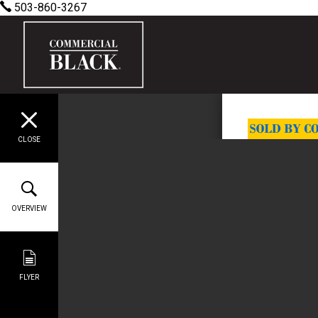
503-860-3267
CLOSE
OVERVIEW
FLYER