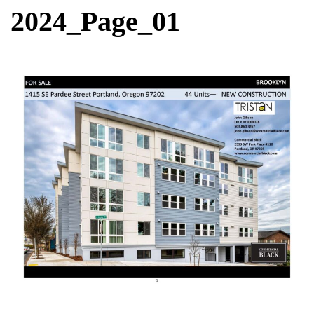
2024_Page_01