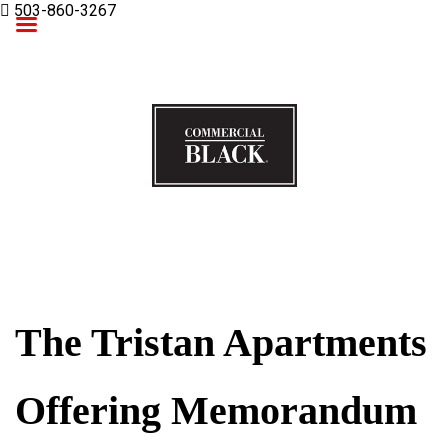
503-860-3267
Commercial Black
The Tristan Apartments
Offering Memorandum