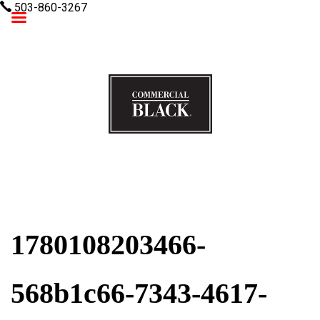
503-860-3267
Commercial Black
1780108203466-
568b1c66-7343-4617-