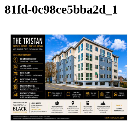
81fd-0c98ce5bba2d_1