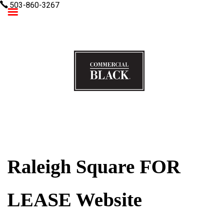
503-860-3267
Commercial Black
Raleigh Square FOR
LEASE Website