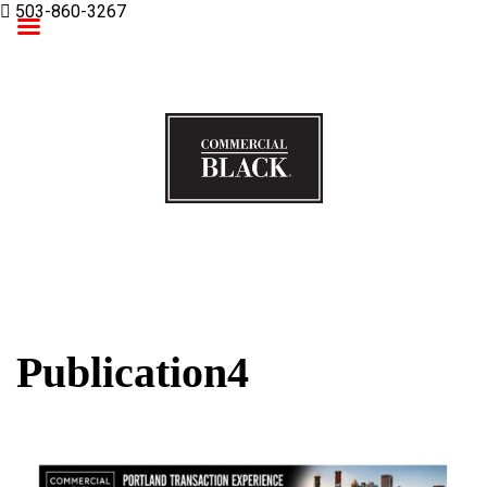
503-860-3267
Commercial Black
Publication4