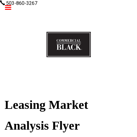
503-860-3267
Commercial Black
Leasing Market
Analysis Flyer