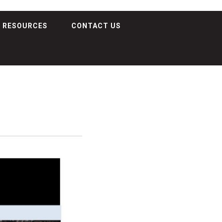
RESOURCES
CONTACT US