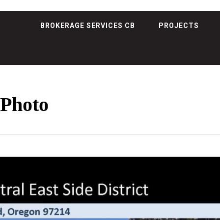
BROKERAGE SERVICES CB
PROJECTS
 Photo