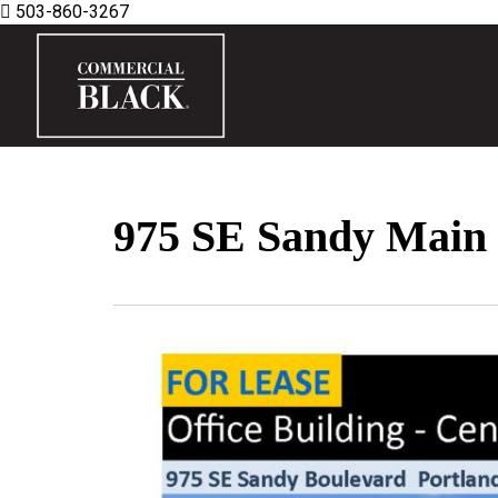
503-860-3267
975 SE Sandy Main