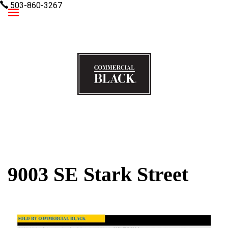
503-860-3267
Commercial Black
9003 SE Stark Street