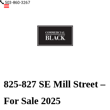
503-860-3267
Commercial Black
825-827 SE Mill Street –
For Sale 2025