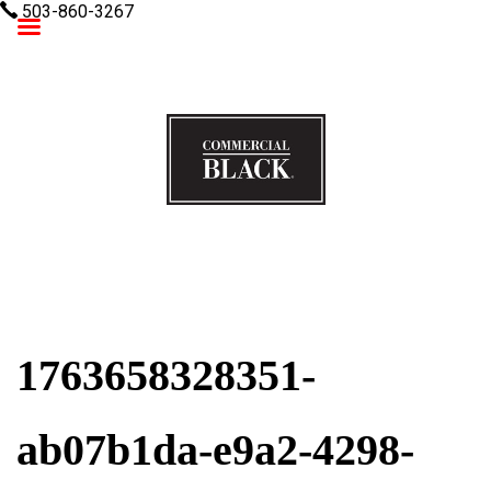
503-860-3267
Commercial Black
1763658328351-
ab07b1da-e9a2-4298-