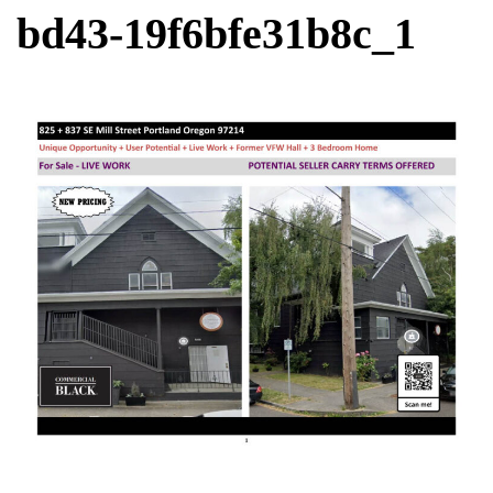
bd43-19f6bfe31b8c_1