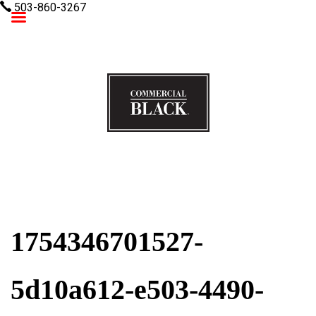
503-860-3267
Commercial Black
1754346701527-
5d10a612-e503-4490-