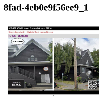
8fad-4eb0e9f56ee9_1