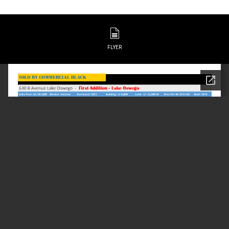
FLYER