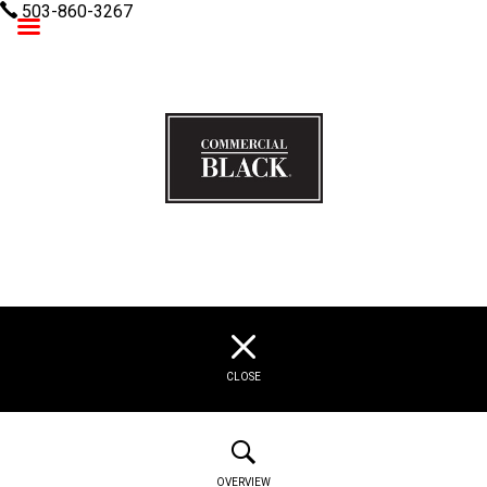
503-860-3267
Commercial Black
CLOSE
OVERVIEW