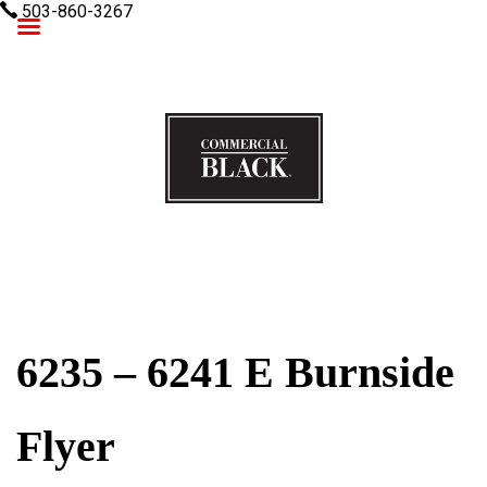
503-860-3267
Commercial Black
6235 – 6241 E Burnside
Flyer