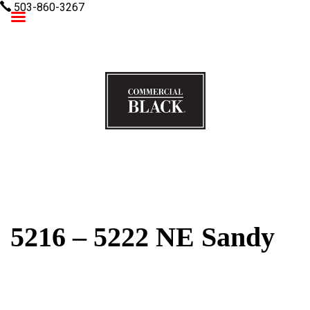
503-860-3267
Commercial Black
5216 – 5222 NE Sandy