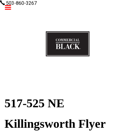
503-860-3267
Commercial Black
517-525 NE
Killingsworth Flyer