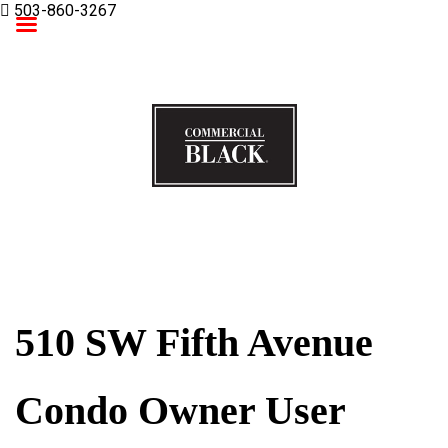
503-860-3267
Commercial Black
510 SW Fifth Avenue
Condo Owner User