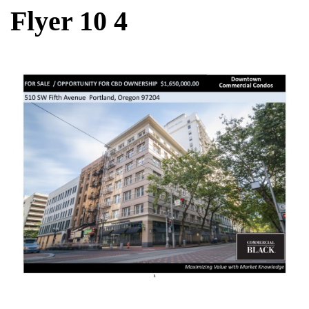
Flyer 10 4