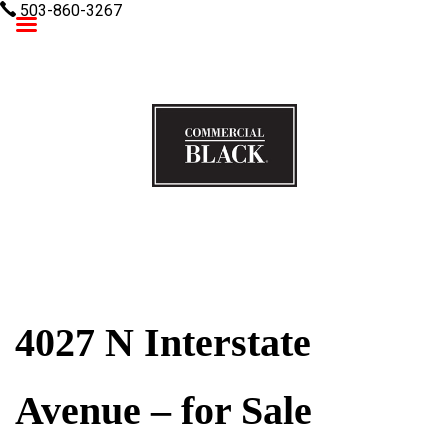
503-860-3267
Commercial Black
4027 N Interstate
Avenue – for Sale