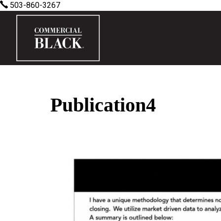
503-860-3267
Publication4