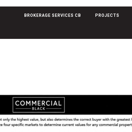
BROKERAGE SERVICES CB
PROJECTS