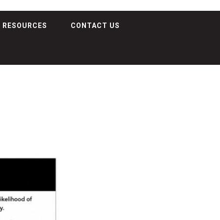
RESOURCES
CONTACT US