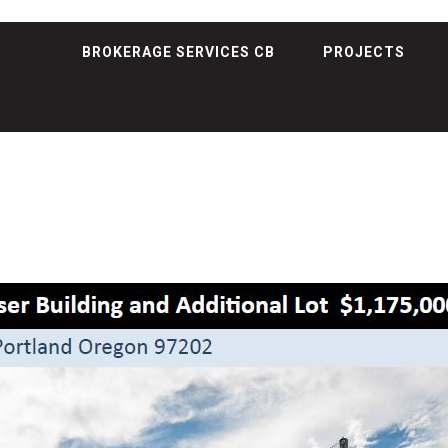
BROKERAGE SERVICES CB
PROJECTS