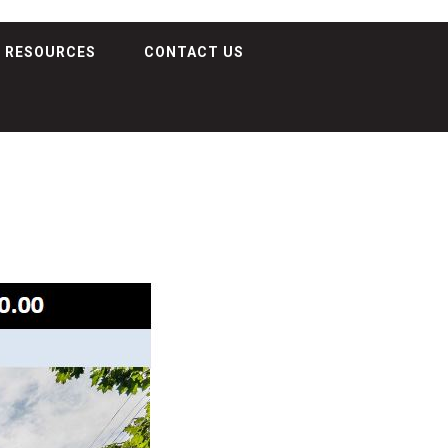
RESOURCES
CONTACT US