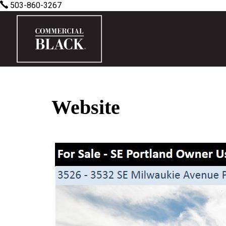
503-860-3267
Website