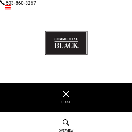
503-860-3267
Commercial Black
CLOSE
OVERVIEW