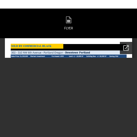
FLYER