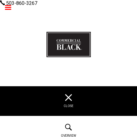
503-860-3267
Commercial Black
CLOSE
OVERVIEW