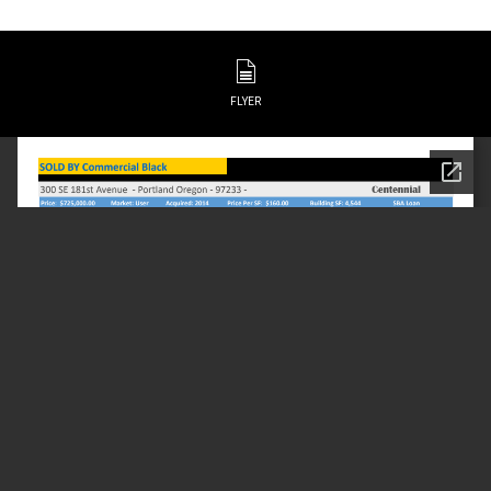
FLYER