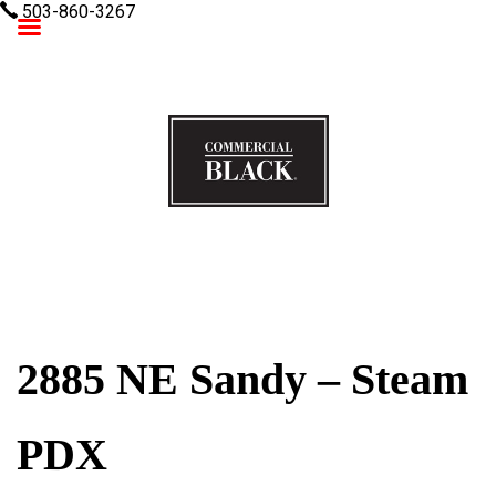
503-860-3267
Commercial Black
2885 NE Sandy – Steam
PDX