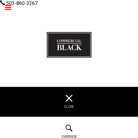
503-860-3267
Commercial Black
CLOSE
OVERVIEW