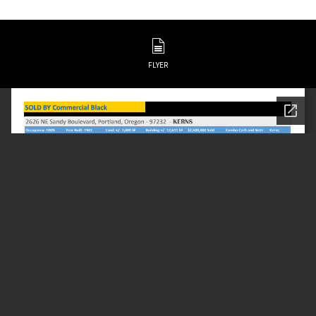
FLYER