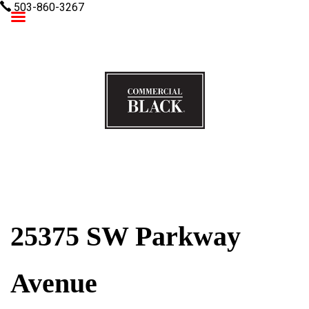
503-860-3267
Commercial Black
25375 SW Parkway
Avenue