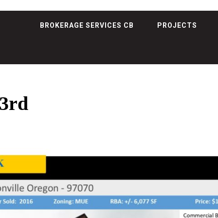
BROKERAGE SERVICES CB
PROJECTS
3rd