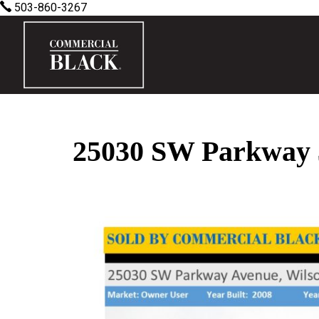
503-860-3267
25030 SW Parkway 