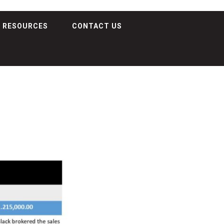
RESOURCES
CONTACT US