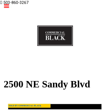
503-860-3267
Commercial Black
2500 NE Sandy Blvd