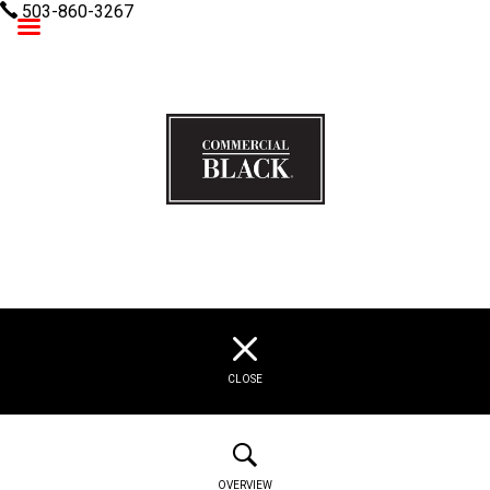
503-860-3267
Commercial Black
CLOSE
OVERVIEW