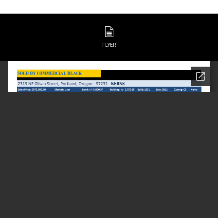
FLYER