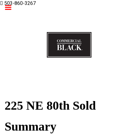
503-860-3267
Commercial Black
225 NE 80th Sold
Summary