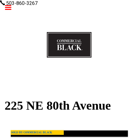
503-860-3267
Commercial Black
225 NE 80th Avenue