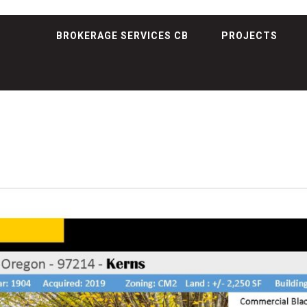
BROKERAGE SERVICES CB
PROJECTS