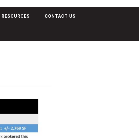
RESOURCES
CONTACT US