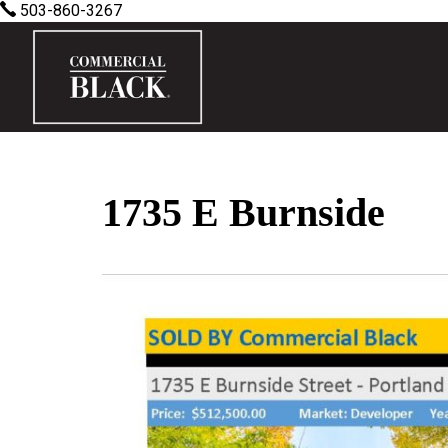
503-860-3267
1735 E Burnside