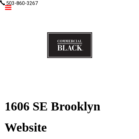
503-860-3267
Commercial Black
1606 SE Brooklyn
Website