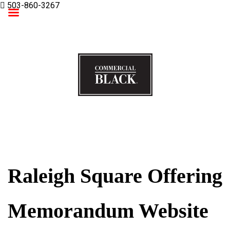
503-860-3267
Commercial Black
Raleigh Square Offering
Memorandum Website