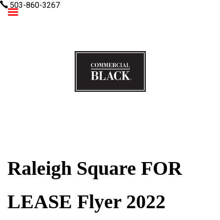
503-860-3267
Commercial Black
Raleigh Square FOR
LEASE Flyer 2022