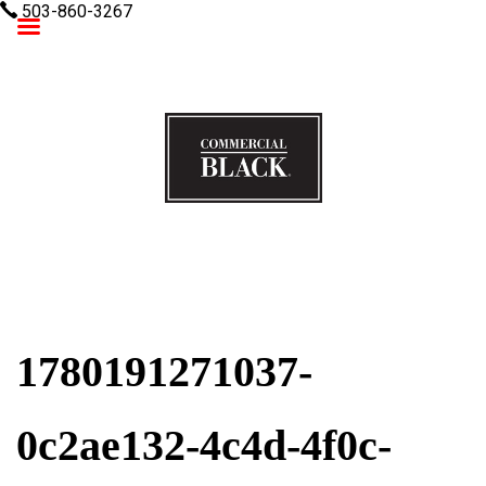
503-860-3267
Commercial Black
1780191271037-
0c2ae132-4c4d-4f0c-