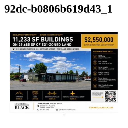
92dc-b0806b619d43_1