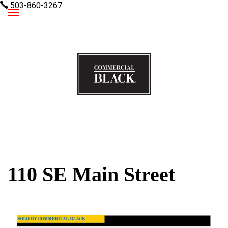
503-860-3267
Commercial Black
110 SE Main Street