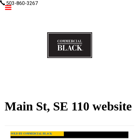
503-860-3267
Commercial Black
Main St, SE 110 website