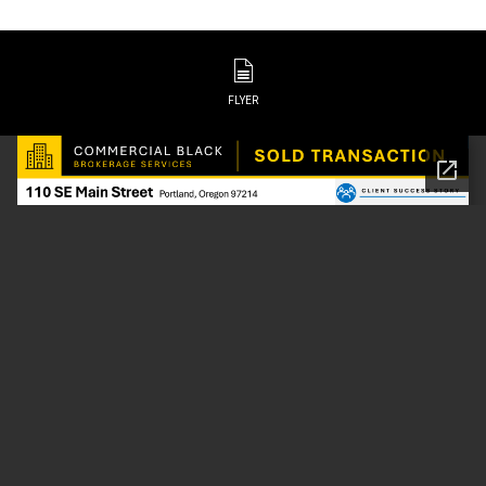
FLYER