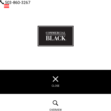
503-860-3267
Commercial Black
CLOSE
OVERVIEW