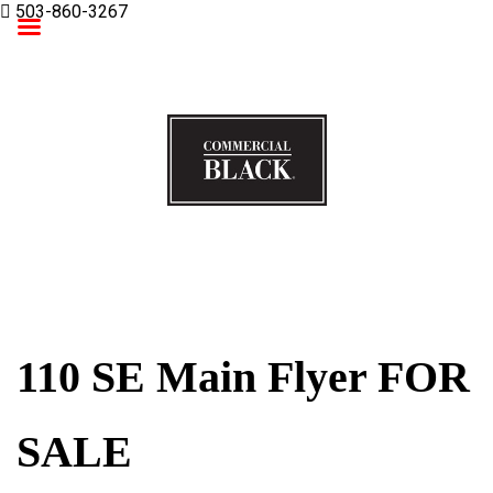
503-860-3267
Commercial Black
110 SE Main Flyer FOR
SALE