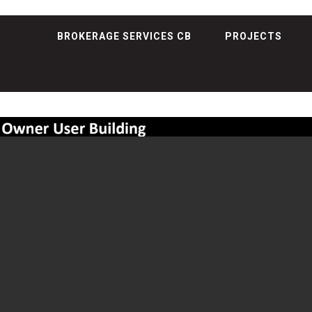
BROKERAGE SERVICES CB
PROJECTS