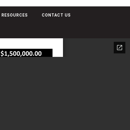
RESOURCES
CONTACT US