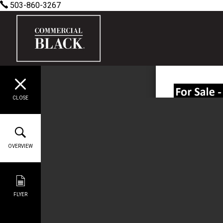
503-860-3267
CLOSE
OVERVIEW
FLYER