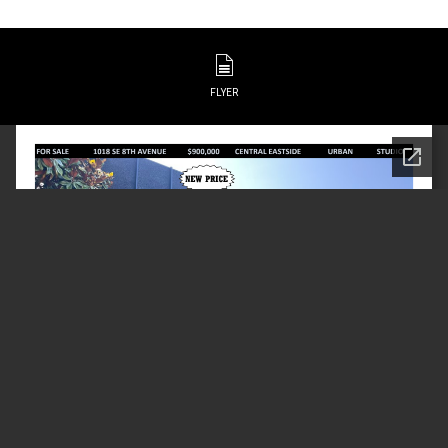
FLYER