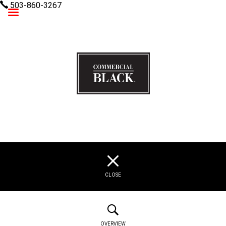
503-860-3267
Commercial Black
CLOSE
OVERVIEW